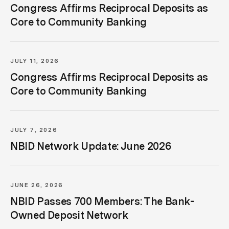
Congress Affirms Reciprocal Deposits as
Core to Community Banking
JULY 11, 2026
Congress Affirms Reciprocal Deposits as
Core to Community Banking
JULY 7, 2026
NBID Network Update: June 2026
JUNE 26, 2026
NBID Passes 700 Members: The Bank-
Owned Deposit Network