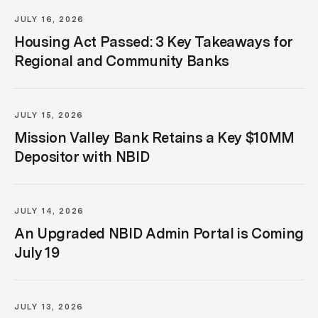
JULY 16, 2026
Housing Act Passed: 3 Key Takeaways for
Regional and Community Banks
JULY 15, 2026
Mission Valley Bank Retains a Key $10MM
Depositor with NBID
JULY 14, 2026
An Upgraded NBID Admin Portal is Coming
July 19
JULY 13, 2026