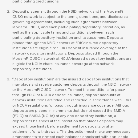
participating credit unions.
Deposit placement through the NBID network and the ModernFi
CUSO network is subject to the terms, conditions, and disclosures in
governing agreements, including such agreements between
ModernFi, NBID, and each participating depository institution, as
well as the applicable terms and conditions between each
participating depository institution and its customers. Deposits
placed through the NBID network at FDIC-insured depository
institutions are eligible for FDIC deposit insurance coverage at the
network depository institutions. Deposits placed through the
ModernFi CUSO network at NCUA-insured depository institutions are
eligible for NCUA share insurance coverage at the network
depository institutions.
“Depository institutions” are the insured depository institutions that
may place and receive customer deposits through the NBID network
or the ModernFi CUSO network. To meet the conditions for pass-
through FDIC or NCUA deposit insurance, deposit accounts at
network institutions are titled and recorded in accordance with FDIC
or NCUA regulations for pass-through insurance coverage. Although
deposits are placed in increments that do not exceed the SMDIA
(FDIC) or SMSIA (NCUA) at any one depository institution, a
depositor’s balances at the institution that places deposits may
exceed those limits before settlement for deposits or after
settlement for withdrawals. The depositor must make any necessary
arrangements to protect such balances consistent with applicable