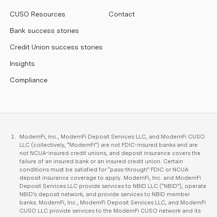
CUSO Resources
Contact
Bank success stories
Credit Union success stories
Insights
Compliance
ModernFi, Inc., ModernFi Deposit Services LLC, and ModernFi CUSO
LLC (collectively, “ModernFi”) are not FDIC-insured banks and are
not NCUA-insured credit unions, and deposit insurance covers the
failure of an insured bank or an insured credit union. Certain
conditions must be satisfied for “pass-through” FDIC or NCUA
deposit insurance coverage to apply. ModernFi, Inc. and ModernFi
Deposit Services LLC provide services to NBID LLC (“NBID”), operate
NBID’s deposit network, and provide services to NBID member
banks. ModernFi, Inc., ModernFi Deposit Services LLC, and ModernFi
CUSO LLC provide services to the ModernFi CUSO network and its