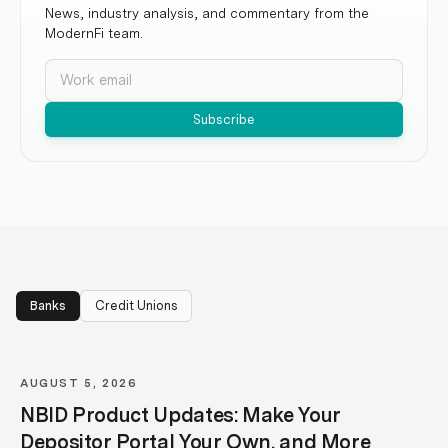
News, industry analysis, and commentary from the
ModernFi team.
Email
Subscribe
Banks
Credit Unions
AUGUST 5, 2026
NBID Product Updates: Make Your
Depositor Portal Your Own, and More