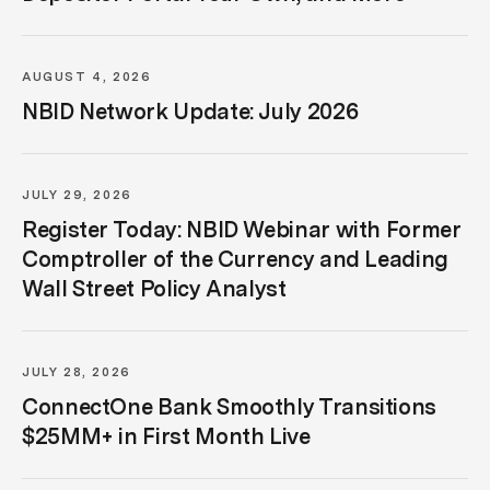
AUGUST 4, 2026
NBID Network Update: July 2026
JULY 29, 2026
Register Today: NBID Webinar with Former
Comptroller of the Currency and Leading
Wall Street Policy Analyst
JULY 28, 2026
ConnectOne Bank Smoothly Transitions
$25MM+ in First Month Live