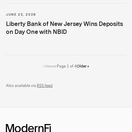
JUNE 23, 2026
Liberty Bank of New Jersey Wins Deposits
on Day One with NBID
Page
1
of
4
←
Newer
Older
→
Also available via
RSS feed
.