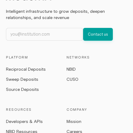
Intelligent infrastructure to grow deposits, deepen
relationships, and scale revenue
Work email
Contact us
PLATFORM
NETWORKS
Reciprocal Deposits
NBID
Sweep Deposits
CUSO
Source Deposits
RESOURCES
COMPANY
Developers & APIs
Mission
NBID Resources
Careers