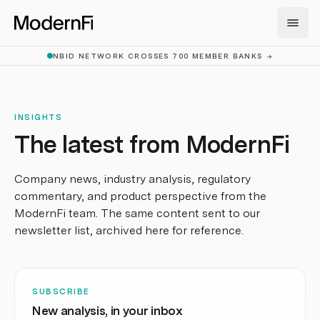
Skip to main content
NBID NETWORK CROSSES 700 MEMBER BANKS
→
INSIGHTS
The latest from ModernFi
Company news, industry analysis, regulatory
commentary, and product perspective from the
ModernFi team. The same content sent to our
newsletter list, archived here for reference.
SUBSCRIBE
New analysis, in your inbox