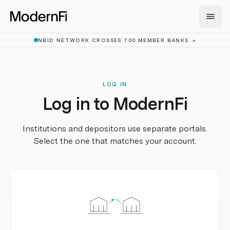
Skip to main content
NBID NETWORK CROSSES 700 MEMBER BANKS
→
LOG IN
Log in to ModernFi
Institutions and depositors use separate portals.
Select the one that matches your account.