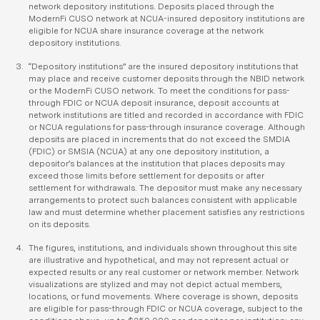
network depository institutions. Deposits placed through the
ModernFi CUSO network at NCUA-insured depository institutions are
eligible for NCUA share insurance coverage at the network
depository institutions.
“Depository institutions” are the insured depository institutions that
may place and receive customer deposits through the NBID network
or the ModernFi CUSO network. To meet the conditions for pass-
through FDIC or NCUA deposit insurance, deposit accounts at
network institutions are titled and recorded in accordance with FDIC
or NCUA regulations for pass-through insurance coverage. Although
deposits are placed in increments that do not exceed the SMDIA
(FDIC) or SMSIA (NCUA) at any one depository institution, a
depositor’s balances at the institution that places deposits may
exceed those limits before settlement for deposits or after
settlement for withdrawals. The depositor must make any necessary
arrangements to protect such balances consistent with applicable
law and must determine whether placement satisfies any restrictions
on its deposits.
The figures, institutions, and individuals shown throughout this site
are illustrative and hypothetical, and may not represent actual or
expected results or any real customer or network member. Network
visualizations are stylized and may not depict actual members,
locations, or fund movements. Where coverage is shown, deposits
are eligible for pass-through FDIC or NCUA coverage, subject to the