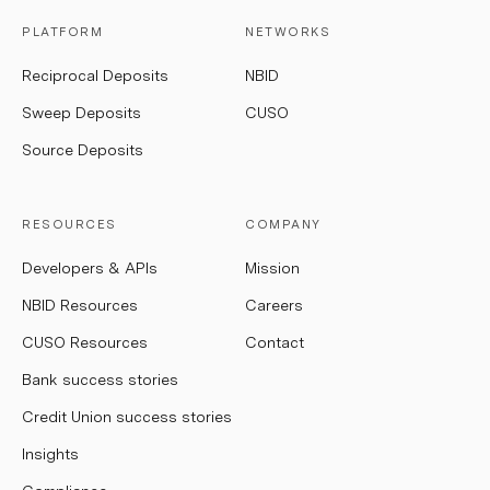
PLATFORM
NETWORKS
Reciprocal Deposits
NBID
Sweep Deposits
CUSO
Source Deposits
RESOURCES
COMPANY
Developers & APIs
Mission
NBID Resources
Careers
CUSO Resources
Contact
Bank success stories
Credit Union success stories
Insights