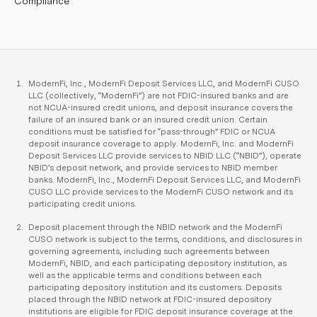
Compliance
ModernFi, Inc., ModernFi Deposit Services LLC, and ModernFi CUSO
LLC (collectively, “ModernFi”) are not FDIC-insured banks and are
not NCUA-insured credit unions, and deposit insurance covers the
failure of an insured bank or an insured credit union. Certain
conditions must be satisfied for “pass-through” FDIC or NCUA
deposit insurance coverage to apply. ModernFi, Inc. and ModernFi
Deposit Services LLC provide services to NBID LLC (“NBID”), operate
NBID’s deposit network, and provide services to NBID member
banks. ModernFi, Inc., ModernFi Deposit Services LLC, and ModernFi
CUSO LLC provide services to the ModernFi CUSO network and its
participating credit unions.
Deposit placement through the NBID network and the ModernFi
CUSO network is subject to the terms, conditions, and disclosures in
governing agreements, including such agreements between
ModernFi, NBID, and each participating depository institution, as
well as the applicable terms and conditions between each
participating depository institution and its customers. Deposits
placed through the NBID network at FDIC-insured depository
institutions are eligible for FDIC deposit insurance coverage at the