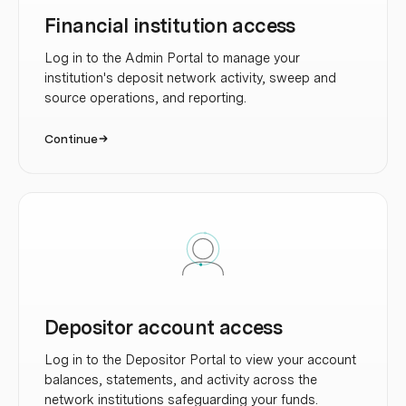
Financial institution access
Log in to the Admin Portal to manage your
institution's deposit network activity, sweep and
source operations, and reporting.
Continue
Depositor account access
Log in to the Depositor Portal to view your account
balances, statements, and activity across the
network institutions safeguarding your funds.