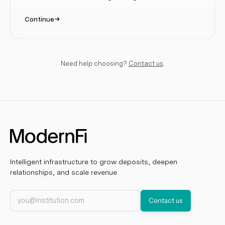
Continue
Need help choosing?
Contact us
.
Intelligent infrastructure to grow deposits, deepen
relationships, and scale revenue
Work email
Contact us