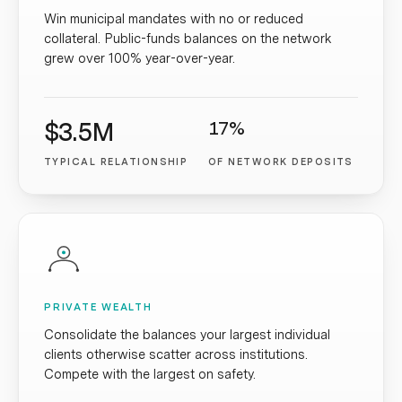
Win municipal mandates with no or reduced
collateral. Public-funds balances on the network
grew over 100% year-over-year.
$3.5M
17%
TYPICAL RELATIONSHIP
OF NETWORK DEPOSITS
PRIVATE WEALTH
Consolidate the balances your largest individual
clients otherwise scatter across institutions.
Compete with the largest on safety.