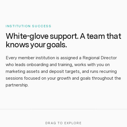
INSTITUTION SUCCESS
White-glove support.
A team that
knows your goals.
Every member institution is assigned a Regional Director
who leads onboarding and training, works with you on
marketing assets and deposit targets, and runs recurring
udia
,
sessions focused on your growth and goals throughout the
I can't thank
enough for the
Elizabeth
,
“
you've been
partnership.
aboration, trust, and
Katherine
,
“
exceptional to work with.
ort you've shown
is awesome, 
They're fortunate to have
ughout our
service leve
you — and so are we!
”
nership.
”
apart.
”
DRAG TO EXPLORE