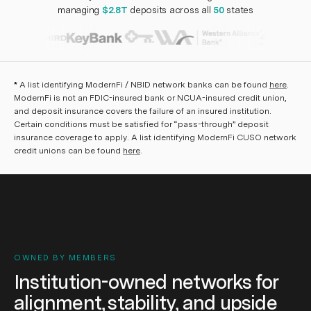
managing
$2.8T
deposits across all
50
states
*
A list identifying ModernFi / NBID network banks can be found
here
.
ModernFi is not an FDIC-insured bank or NCUA-insured credit union,
and deposit insurance covers the failure of an insured institution.
Certain conditions must be satisfied for “pass-through” deposit
insurance coverage to apply. A list identifying ModernFi CUSO network
credit unions can be found
here
.
OWNED BY MEMBERS
Institution-owned networks for
alignment, stability, and upside