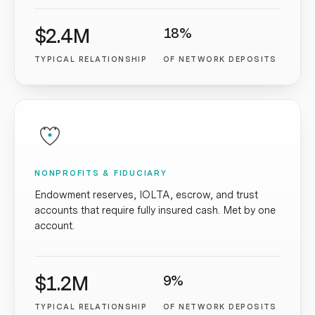
$2.4M
18%
TYPICAL RELATIONSHIP
OF NETWORK DEPOSITS
NONPROFITS & FIDUCIARY
Endowment reserves, IOLTA, escrow, and trust
accounts that require fully insured cash. Met by one
account.
$1.2M
9%
TYPICAL RELATIONSHIP
OF NETWORK DEPOSITS