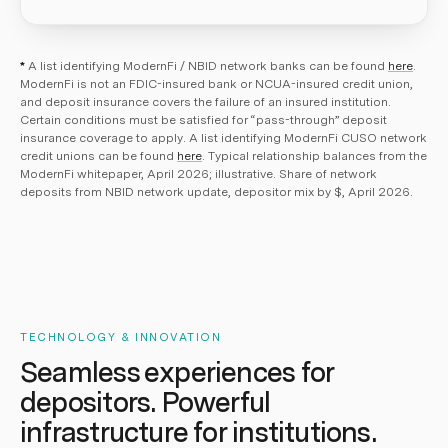
*
A list identifying ModernFi / NBID network banks can be found
here
.
ModernFi is not an FDIC-insured bank or NCUA-insured credit union,
and deposit insurance covers the failure of an insured institution.
Certain conditions must be satisfied for “pass-through” deposit
insurance coverage to apply. A list identifying ModernFi CUSO network
credit unions can be found
here
. Typical relationship balances from the
ModernFi whitepaper, April 2026; illustrative. Share of network
deposits from NBID network update, depositor mix by $, April 2026.
TECHNOLOGY & INNOVATION
Seamless experiences for
depositors. Powerful
infrastructure for institutions.