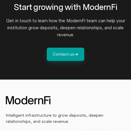
Start growing with ModernFi
Get in touch to learn how the ModernFi team can help your
institution grow deposits, deepen relationships, and scale
revenue.
Contact us
Intelligent infrastructure to grow deposits, deepen
relationships, and scale revenue