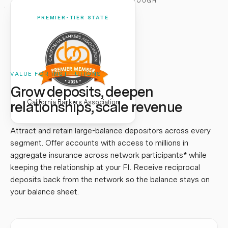
CLICK TO FLIP THROUGH
PREMIER-TIER STATE
VALUE FOR INSTITUTIONS
Grow deposits, deepen
relationships, scale revenue
California Bankers Association
Attract and retain large-balance depositors across every
segment. Offer accounts with access to millions in
aggregate insurance across network participants
*
while
keeping the relationship at your FI. Receive reciprocal
deposits back from the network so the balance stays on
your balance sheet.