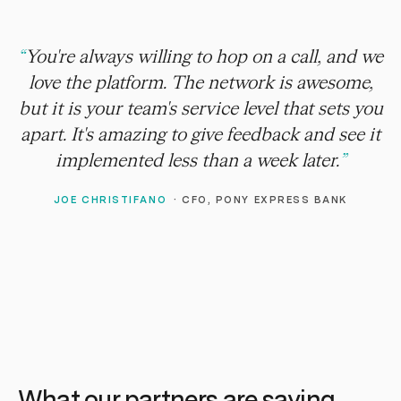
“
You're always willing to hop on a call, and we
love the platform. The network is awesome,
but it is your team's service level that sets you
apart. It's amazing to give feedback and see it
implemented less than a week later.
”
JOE CHRISTIFANO
·
CFO, PONY EXPRESS BANK
What our partners are saying