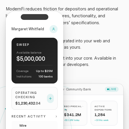
ModernFi reduces friction for depositors and operational
lift for institutions.
New features, functionality, and
intelligence built to our partners’ specifications.
Margaret Whitfield
Depositor experience
.
Integrated into your web and
SWEEP
mobile applications. Branded as yours.
Available balance
$5,000,000
Institution experience
.
Built into your core. Available in
your dashboard. APIs for your developers.
Coverage
Up to $25M
Institutions
100 banks
Treasury ·
Community Bank
LIVE
OPERATING
CHECKING
$1,230,432
.04
RECIPROCAL ·
RECIPROCAL ·
ACTIVE
OUT
IN
DEPOSITORS
$342.8M
$341.2M
1,284
RECENT ACTIVITY
+$12.1M today
+$11.8M today
+18 this week
Wire