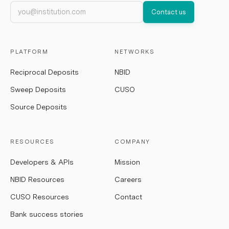
Work email
Contact us
PLATFORM
NETWORKS
Reciprocal Deposits
NBID
Sweep Deposits
CUSO
Source Deposits
RESOURCES
COMPANY
Developers & APIs
Mission
NBID Resources
Careers
CUSO Resources
Contact
Bank success stories