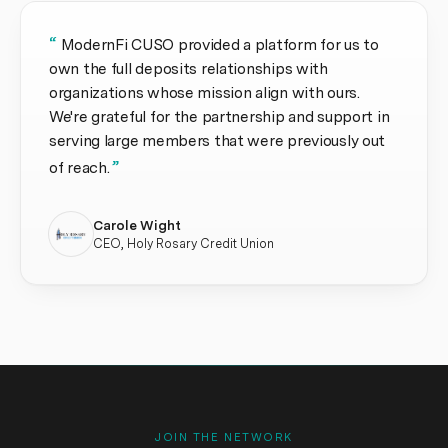
“
ModernFi CUSO provided a platform for us to
own the full deposits relationships with
organizations whose mission align with ours.
We're grateful for the partnership and support in
serving large members that were previously out
”
of reach.
Carole Wight
CEO, Holy Rosary Credit Union
JOIN THE NETWORK