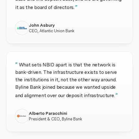
”
it as the board of directors.
John Asbury
CEO, Atlantic Union Bank
“
What sets NBID apart is that the network is
bank-driven. The infrastructure exists to serve
the institutions in it, not the other way around.
Byline Bank joined because we wanted upside
”
and alignment over our deposit infrastructure.
Alberto Paracchini
President & CEO, Byline Bank