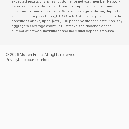
expected results or any real customer or network member. Network
visualizations are stylized and may not depict actual members,
locations, or fund movements. Where coverage is shown, deposits
are eligible for pass-through FDIC or NCUA coverage, subject to the
conditions above, up to $250,000 per depositor per institution; any
aggregate coverage shown is illustrative and depends on the
number of network institutions and individual deposit amounts.
©
2026
ModernFi, Inc. All rights reserved.
Privacy
Disclosures
LinkedIn