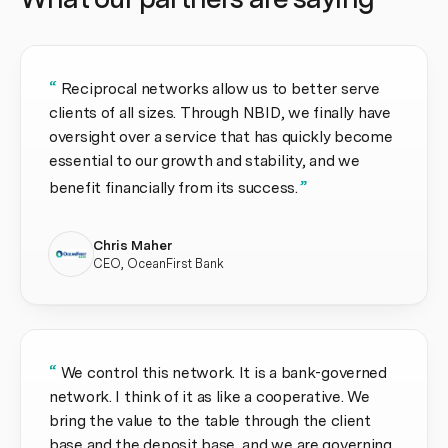
“
Reciprocal networks allow us to better serve
clients of all sizes. Through NBID, we finally have
oversight over a service that has quickly become
essential to our growth and stability, and we
”
benefit financially from its success.
Chris Maher
CEO, OceanFirst Bank
“
We control this network. It is a bank-governed
network. I think of it as like a cooperative. We
bring the value to the table through the client
base and the deposit base, and we are governing