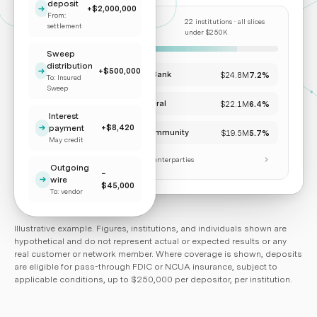
deposit
+$2,000,000
From:
22 institutions · all slices
ALLOCATION BY
settlement
COUNTERPARTY
under $250K
Sweep
distribution
+$500,000
Pacific Trust Bank
$24.8M
7.2%
To: Insured
Sweep
Cascade Federal
$22.1M
6.4%
Interest
+$8,420
payment
Lakeshore Community
$19.5M
5.7%
May credit
+ 19 additional counterparties
Outgoing
−
wire
$45,000
To: vendor
Illustrative example. Figures, institutions, and individuals shown are
hypothetical and do not represent actual or expected results or any
real customer or network member. Where coverage is shown, deposits
are eligible for pass-through FDIC or NCUA insurance, subject to
applicable conditions, up to $250,000 per depositor, per institution.