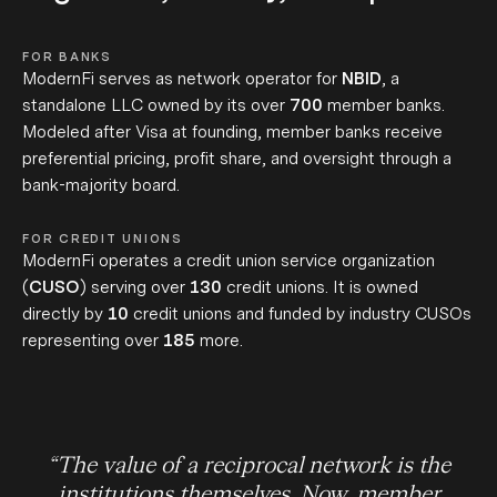
FOR BANKS
ModernFi serves as network operator for
NBID
, a
standalone LLC owned by its over
700
member banks.
Modeled after
Visa at founding,
member banks receive
preferential pricing, profit share, and oversight through a
bank-majority board.
FOR CREDIT UNIONS
ModernFi operates a credit union service organization
(
CUSO
) serving over
130
credit unions. It is owned
directly by
10
credit unions and funded by industry CUSOs
representing over
185
more.
“
The value of a reciprocal network is the
institutions themselves. Now, member