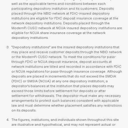
well as the applicable terms and conditions between each
participating depository institution and its customers. Deposits
placed through the NBID network at FDIC-insured depository
institutions are eligible for FDIC deposit insurance coverage at the
network depository institutions. Deposits placed through the
ModernFi CUSO network at NCUA-insured depository institutions are
eligible for NCUA share insurance coverage at the network
depository institutions.
“Depository institutions” are the insured depository institutions that
may place and receive customer deposits through the NBID network
or the ModernFi CUSO network. To meet the conditions for pass-
through FDIC or NCUA deposit insurance, deposit accounts at
network institutions are titled and recorded in accordance with FDIC
or NCUA regulations for pass-through insurance coverage. Although
deposits are placed in increments that do not exceed the SMDIA
(FDIC) or SMSIA (NCUA) at any one depository institution, a
depositor’s balances at the institution that places deposits may
exceed those limits before settlement for deposits or after
settlement for withdrawals. The depositor must make any necessary
arrangements to protect such balances consistent with applicable
law and must determine whether placement satisfies any restrictions
on its deposits.
The figures, institutions, and individuals shown throughout this site
are illustrative and hypothetical, and may not represent actual or