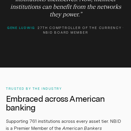
institutions can benefit from the networks
they power.
”
GENE LUDWIG
27TH COMPTROLLER OF THE CURRENCY ·
NBID BOARD MEMBER
TRUSTED BY THE INDUSTRY
Embraced across American
banking
Supporting
761
institutions across every asset tier. NBID
is a Premier Member of the
American Bankers