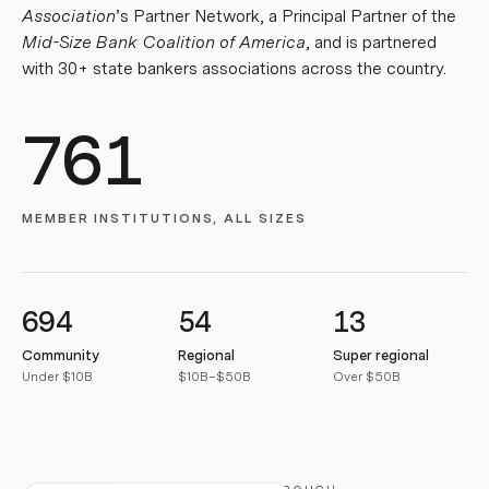
Association
’s Partner Network, a Principal Partner of the
Mid-Size Bank Coalition of America
, and is partnered
with 30+ state bankers associations across the country.
761
MEMBER INSTITUTIONS, ALL SIZES
694
54
13
Community
Regional
Super regional
Under $10B
$10B–$50B
Over $50B