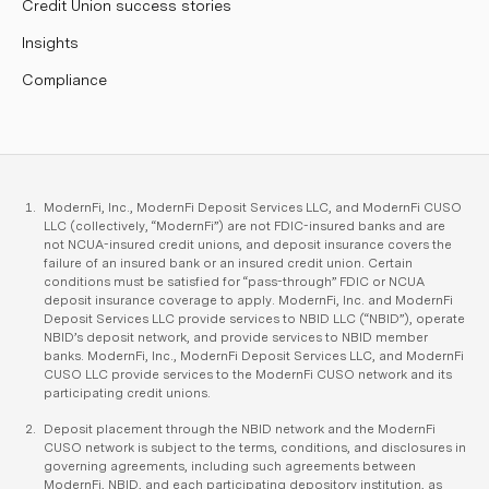
Credit Union success stories
Insights
Compliance
ModernFi, Inc., ModernFi Deposit Services LLC, and ModernFi CUSO
LLC (collectively, “ModernFi”) are not FDIC-insured banks and are
not NCUA-insured credit unions, and deposit insurance covers the
failure of an insured bank or an insured credit union. Certain
conditions must be satisfied for “pass-through” FDIC or NCUA
deposit insurance coverage to apply. ModernFi, Inc. and ModernFi
Deposit Services LLC provide services to NBID LLC (“NBID”), operate
NBID’s deposit network, and provide services to NBID member
banks. ModernFi, Inc., ModernFi Deposit Services LLC, and ModernFi
CUSO LLC provide services to the ModernFi CUSO network and its
participating credit unions.
Deposit placement through the NBID network and the ModernFi
CUSO network is subject to the terms, conditions, and disclosures in
governing agreements, including such agreements between
ModernFi, NBID, and each participating depository institution, as