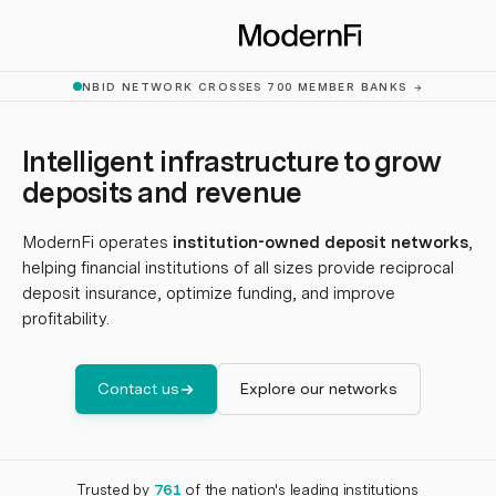
Skip to main content
NBID NETWORK CROSSES 700 MEMBER BANKS
→
Intelligent infrastructure to grow
deposits and revenue
ModernFi operates
institution-owned deposit networks
,
helping financial institutions of all sizes provide reciprocal
deposit insurance, optimize funding, and improve
profitability.
Contact us
Explore our networks
Trusted by
761
of the nation's leading institutions