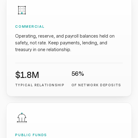
COMMERCIAL
Operating, reserve, and payroll balances held on
safety, not rate. Keep payments, lending, and
treasury in one relationship.
$1.8M
56%
TYPICAL RELATIONSHIP
OF NETWORK DEPOSITS
PUBLIC FUNDS