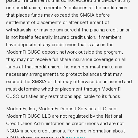
placed in increments that do not exceed the SMSIA at any
one credit union, a member's balances at the credit union
that places funds may exceed the SMSIA before
settlement of placements or after settlement of
withdrawals, or may be uninsured if the placing credit union
is not itself a federally insured credit union. If members
have deposits at any credit union that is also in the
ModernFi CUSO deposit network outside the program,
they may not receive full share insurance coverage on all
funds at that credit union. The member must make any
necessary arrangements to protect balances that may
exceed the SMSIA or that may otherwise be uninsured and
must determine whether placement through ModernFi
CUSO satisfies any restrictions applicable to its funds.
ModernFi, Inc., ModernFi Deposit Services LLC, and
ModernFi CUSO LLC are not regulated by the National
Credit Union Administration as credit unions and are not
NCUA-insured credit unions. For more information about