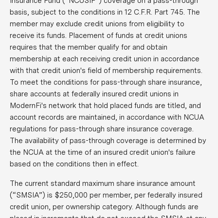
Insurance Fund (“NCUSIF”) coverage on a pass-through
basis, subject to the conditions in 12 C.F.R. Part 745. The
member may exclude credit unions from eligibility to
receive its funds. Placement of funds at credit unions
requires that the member qualify for and obtain
membership at each receiving credit union in accordance
with that credit union's field of membership requirements.
To meet the conditions for pass-through share insurance,
share accounts at federally insured credit unions in
ModernFi's network that hold placed funds are titled, and
account records are maintained, in accordance with NCUA
regulations for pass-through share insurance coverage.
The availability of pass-through coverage is determined by
the NCUA at the time of an insured credit union's failure
based on the conditions then in effect.
The current standard maximum share insurance amount
(“SMSIA”) is $250,000 per member, per federally insured
credit union, per ownership category. Although funds are