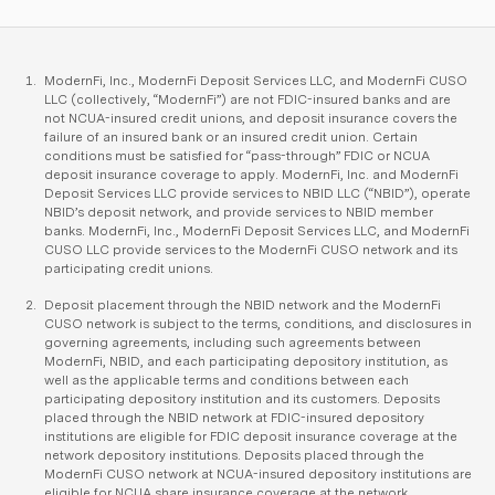
ModernFi, Inc., ModernFi Deposit Services LLC, and ModernFi CUSO
LLC (collectively, “ModernFi”) are not FDIC-insured banks and are
not NCUA-insured credit unions, and deposit insurance covers the
failure of an insured bank or an insured credit union. Certain
conditions must be satisfied for “pass-through” FDIC or NCUA
deposit insurance coverage to apply. ModernFi, Inc. and ModernFi
Deposit Services LLC provide services to NBID LLC (“NBID”), operate
NBID’s deposit network, and provide services to NBID member
banks. ModernFi, Inc., ModernFi Deposit Services LLC, and ModernFi
CUSO LLC provide services to the ModernFi CUSO network and its
participating credit unions.
Deposit placement through the NBID network and the ModernFi
CUSO network is subject to the terms, conditions, and disclosures in
governing agreements, including such agreements between
ModernFi, NBID, and each participating depository institution, as
well as the applicable terms and conditions between each
participating depository institution and its customers. Deposits
placed through the NBID network at FDIC-insured depository
institutions are eligible for FDIC deposit insurance coverage at the
network depository institutions. Deposits placed through the
ModernFi CUSO network at NCUA-insured depository institutions are
eligible for NCUA share insurance coverage at the network