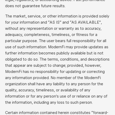
does not guarantee future results.
The market, service, or other information is provided solely
for your information and “AS IS” and “AS AVAILABLE”,
without any representation or warranty as to accuracy,
adequacy, completeness, timeliness, or fitness for a
particular purpose. The user bears full responsibility for all
use of such information. ModernFi may provide updates as
further information becomes publicly available but is not
obligated to do so. The terms, conditions, and descriptions
that appear are subject to change; provided, however,
ModernFi has no responsibility for updating or correcting
any information provided. No member of the ModernFi
organization shall have any liability to any person for the
quality, accuracy, timeliness, or availability of any
information or for any person's use of or reliance on any of
the information, including any loss to such person.
Certain information contained herein constitutes “forward-