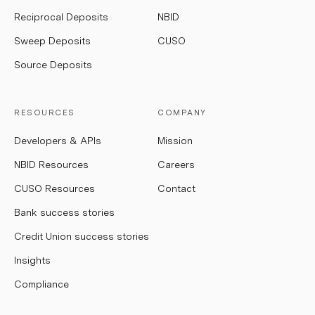
Reciprocal Deposits
NBID
Sweep Deposits
CUSO
Source Deposits
RESOURCES
COMPANY
Developers & APIs
Mission
NBID Resources
Careers
CUSO Resources
Contact
Bank success stories
Credit Union success stories
Insights
Compliance