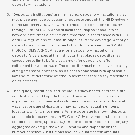
depository institutions.
“Depository institutions” are the insured depository institutions that
may place and receive customer deposits through the NBID network
or the ModernFi CUSO network. To meet the conditions for pass-
through FDIC or NCUA deposit insurance, deposit accounts at
network institutions are titled and recorded in accordance with FDIC
or NCUA regulations for pass-through insurance coverage. Although
deposits are placed in increments that do not exceed the SMDIA
(FDIC) or SMSIA (NCUA) at any one depository institution, a
depositor’s balances at the institution that places deposits may
exceed those limits before settlement for deposits or after
settlement for withdrawals. The depositor must make any necessary
arrangements to protect such balances consistent with applicable
law and must determine whether placement satisfies any restrictions
on its deposits.
The figures, institutions, and individuals shown throughout this site
are illustrative and hypothetical, and may not represent actual or
expected results or any real customer or network member. Network
visualizations are stylized and may not depict actual members,
locations, or fund movements. Where coverage is shown, deposits
are eligible for pass-through FDIC or NCUA coverage, subject to the
conditions above, up to $250,000 per depositor per institution; any
aggregate coverage shown is illustrative and depends on the
number of network institutions and individual deposit amounts.