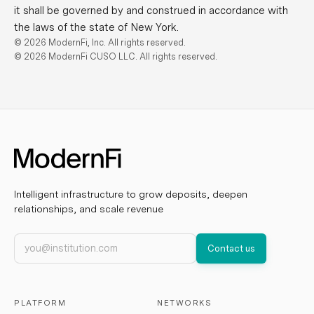
it shall be governed by and construed in accordance with
the laws of the state of New York.
© 2026 ModernFi, Inc. All rights reserved.
© 2026 ModernFi CUSO LLC. All rights reserved.
Intelligent infrastructure to grow deposits, deepen
relationships, and scale revenue
Work email
Contact us
PLATFORM
NETWORKS