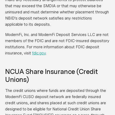
that may exceed the SMDIA or that may otherwise be
uninsured and must determine whether placement through
NBID's deposit network satisfies any restrictions
applicable to its deposits.
ModernFi, Inc. and ModernFi Deposit Services LLC are not
members of the FDIC and are not FDIC-insured depository
institutions. For more information about FDIC deposit
insurance, visit
fdic.gov
.
NCUA Share Insurance (Credit
Unions)
The credit unions where funds are deposited through the
ModernFi CUSO deposit network are federally insured
credit unions, and shares placed at such credit unions are
designed to be eligible for National Credit Union Share