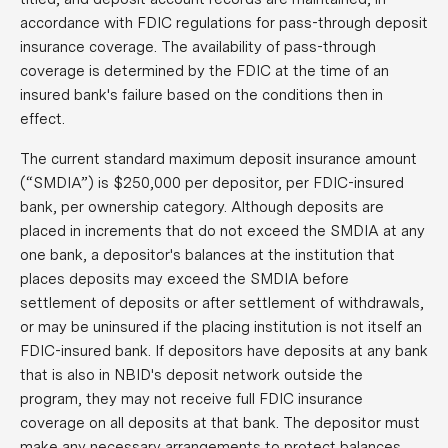
accordance with FDIC regulations for pass-through deposit
insurance coverage. The availability of pass-through
coverage is determined by the FDIC at the time of an
insured bank's failure based on the conditions then in
effect.
The current standard maximum deposit insurance amount
(“SMDIA”) is $250,000 per depositor, per FDIC-insured
bank, per ownership category. Although deposits are
placed in increments that do not exceed the SMDIA at any
one bank, a depositor's balances at the institution that
places deposits may exceed the SMDIA before
settlement of deposits or after settlement of withdrawals,
or may be uninsured if the placing institution is not itself an
FDIC-insured bank. If depositors have deposits at any bank
that is also in NBID's deposit network outside the
program, they may not receive full FDIC insurance
coverage on all deposits at that bank. The depositor must
make any necessary arrangements to protect balances