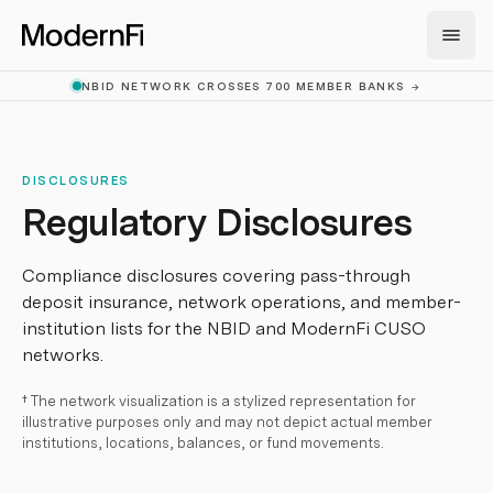
Skip to main content
NBID NETWORK CROSSES 700 MEMBER BANKS
→
DISCLOSURES
Regulatory Disclosures
Compliance disclosures covering pass-through
deposit insurance, network operations, and member-
institution lists for the NBID and ModernFi CUSO
networks.
† The network visualization is a stylized representation for
illustrative purposes only and may not depict actual member
institutions, locations, balances, or fund movements.