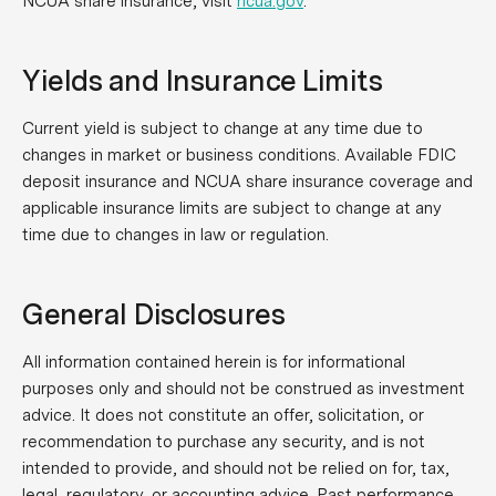
NCUA share insurance, visit
ncua.gov
.
Yields and Insurance Limits
Current yield is subject to change at any time due to
changes in market or business conditions. Available FDIC
deposit insurance and NCUA share insurance coverage and
applicable insurance limits are subject to change at any
time due to changes in law or regulation.
General Disclosures
All information contained herein is for informational
purposes only and should not be construed as investment
advice. It does not constitute an offer, solicitation, or
recommendation to purchase any security, and is not
intended to provide, and should not be relied on for, tax,
legal, regulatory, or accounting advice. Past performance