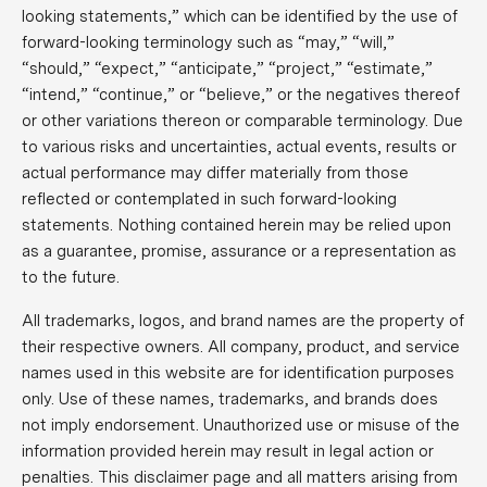
looking statements,” which can be identified by the use of
forward-looking terminology such as “may,” “will,”
“should,” “expect,” “anticipate,” “project,” “estimate,”
“intend,” “continue,” or “believe,” or the negatives thereof
or other variations thereon or comparable terminology. Due
to various risks and uncertainties, actual events, results or
actual performance may differ materially from those
reflected or contemplated in such forward-looking
statements. Nothing contained herein may be relied upon
as a guarantee, promise, assurance or a representation as
to the future.
All trademarks, logos, and brand names are the property of
their respective owners. All company, product, and service
names used in this website are for identification purposes
only. Use of these names, trademarks, and brands does
not imply endorsement. Unauthorized use or misuse of the
information provided herein may result in legal action or
penalties. This disclaimer page and all matters arising from