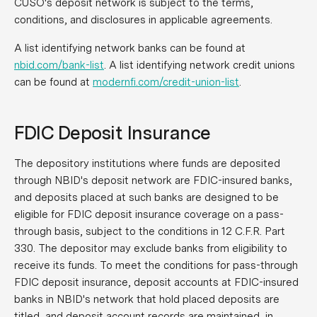
CUSO's deposit network is subject to the terms,
conditions, and disclosures in applicable agreements.
A list identifying network banks can be found at
nbid.com/bank-list
. A list identifying network credit unions
can be found at
modernfi.com/credit-union-list
.
FDIC Deposit Insurance
The depository institutions where funds are deposited
through NBID's deposit network are FDIC-insured banks,
and deposits placed at such banks are designed to be
eligible for FDIC deposit insurance coverage on a pass-
through basis, subject to the conditions in 12 C.F.R. Part
330. The depositor may exclude banks from eligibility to
receive its funds. To meet the conditions for pass-through
FDIC deposit insurance, deposit accounts at FDIC-insured
banks in NBID's network that hold placed deposits are
titled, and deposit account records are maintained, in