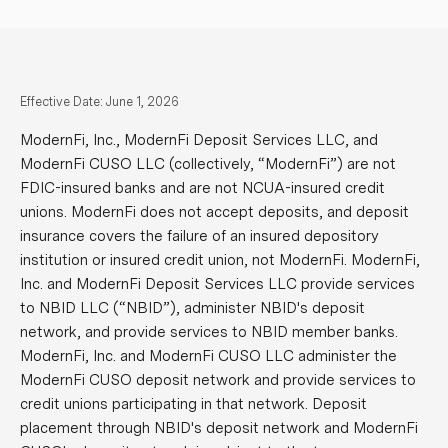
Effective Date: June 1, 2026
ModernFi, Inc., ModernFi Deposit Services LLC, and
ModernFi CUSO LLC (collectively, “ModernFi”) are not
FDIC-insured banks and are not NCUA-insured credit
unions. ModernFi does not accept deposits, and deposit
insurance covers the failure of an insured depository
institution or insured credit union, not ModernFi. ModernFi,
Inc. and ModernFi Deposit Services LLC provide services
to NBID LLC (“NBID”), administer NBID's deposit
network, and provide services to NBID member banks.
ModernFi, Inc. and ModernFi CUSO LLC administer the
ModernFi CUSO deposit network and provide services to
credit unions participating in that network. Deposit
placement through NBID's deposit network and ModernFi