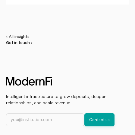
←
All insights
Get in touch
→
Intelligent infrastructure to grow deposits, deepen
relationships, and scale revenue
Work email
Contact us