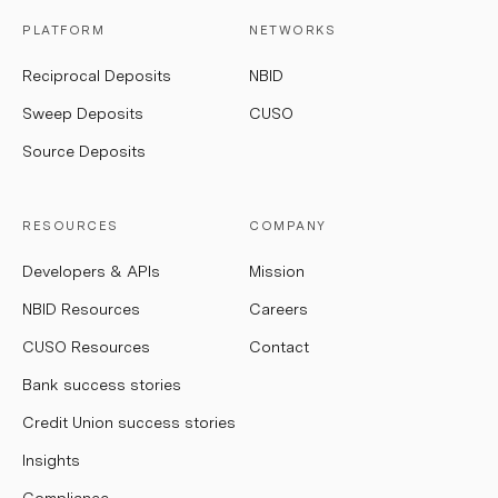
PLATFORM
NETWORKS
Reciprocal Deposits
NBID
Sweep Deposits
CUSO
Source Deposits
RESOURCES
COMPANY
Developers & APIs
Mission
NBID Resources
Careers
CUSO Resources
Contact
Bank success stories
Credit Union success stories
Insights