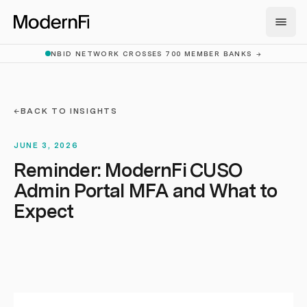
Skip to main content
NBID NETWORK CROSSES 700 MEMBER BANKS
→
←
BACK TO INSIGHTS
JUNE 3, 2026
Reminder: ModernFi CUSO
Admin Portal MFA and What to
Expect