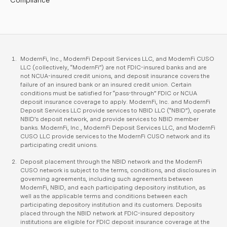
Compliance
ModernFi, Inc., ModernFi Deposit Services LLC, and ModernFi CUSO
LLC (collectively, “ModernFi”) are not FDIC-insured banks and are
not NCUA-insured credit unions, and deposit insurance covers the
failure of an insured bank or an insured credit union. Certain
conditions must be satisfied for “pass-through” FDIC or NCUA
deposit insurance coverage to apply. ModernFi, Inc. and ModernFi
Deposit Services LLC provide services to NBID LLC (“NBID”), operate
NBID’s deposit network, and provide services to NBID member
banks. ModernFi, Inc., ModernFi Deposit Services LLC, and ModernFi
CUSO LLC provide services to the ModernFi CUSO network and its
participating credit unions.
Deposit placement through the NBID network and the ModernFi
CUSO network is subject to the terms, conditions, and disclosures in
governing agreements, including such agreements between
ModernFi, NBID, and each participating depository institution, as
well as the applicable terms and conditions between each
participating depository institution and its customers. Deposits
placed through the NBID network at FDIC-insured depository
institutions are eligible for FDIC deposit insurance coverage at the