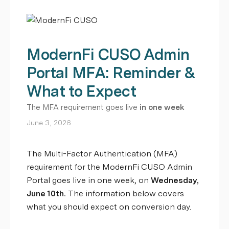
ModernFi CUSO Admin
Portal MFA: Reminder &
What to Expect
The MFA requirement goes live
in one week
June 3, 2026
The Multi-Factor Authentication (MFA)
requirement for the ModernFi CUSO Admin
Portal goes live in one week, on
Wednesday,
June 10th.
The information below covers
what you should expect on conversion day.