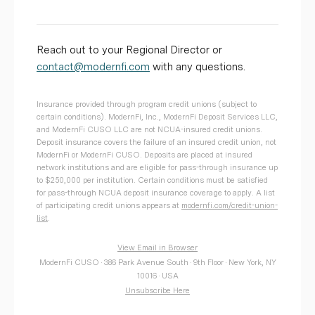
Reach out to your Regional Director or
contact@modernfi.com
with any questions.
Insurance provided through program credit unions (subject to
certain conditions). ModernFi, Inc., ModernFi Deposit Services LLC,
and ModernFi CUSO LLC are not NCUA-insured credit unions.
Deposit insurance covers the failure of an insured credit union, not
ModernFi or ModernFi CUSO. Deposits are placed at insured
network institutions and are eligible for pass-through insurance up
to $250,000 per institution. Certain conditions must be satisfied
for pass-through NCUA deposit insurance coverage to apply. A list
of participating credit unions appears at
modernfi.com/credit-union-
list
.
View Email in Browser
ModernFi CUSO · 386 Park Avenue South · 9th Floor · New York, NY
10016 · USA
Unsubscribe Here