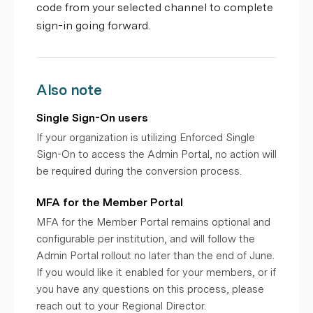
code from your selected channel to complete
sign-in going forward.
Also note
Single Sign-On users
If your organization is utilizing Enforced Single
Sign-On to access the Admin Portal, no action will
be required during the conversion process.
MFA for the Member Portal
MFA for the Member Portal remains optional and
configurable per institution, and will follow the
Admin Portal rollout no later than the end of June.
If you would like it enabled for your members, or if
you have any questions on this process, please
reach out to your Regional Director.