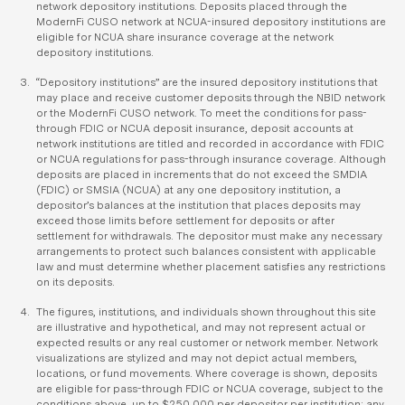
network depository institutions. Deposits placed through the
ModernFi CUSO network at NCUA-insured depository institutions are
eligible for NCUA share insurance coverage at the network
depository institutions.
“Depository institutions” are the insured depository institutions that
may place and receive customer deposits through the NBID network
or the ModernFi CUSO network. To meet the conditions for pass-
through FDIC or NCUA deposit insurance, deposit accounts at
network institutions are titled and recorded in accordance with FDIC
or NCUA regulations for pass-through insurance coverage. Although
deposits are placed in increments that do not exceed the SMDIA
(FDIC) or SMSIA (NCUA) at any one depository institution, a
depositor’s balances at the institution that places deposits may
exceed those limits before settlement for deposits or after
settlement for withdrawals. The depositor must make any necessary
arrangements to protect such balances consistent with applicable
law and must determine whether placement satisfies any restrictions
on its deposits.
The figures, institutions, and individuals shown throughout this site
are illustrative and hypothetical, and may not represent actual or
expected results or any real customer or network member. Network
visualizations are stylized and may not depict actual members,
locations, or fund movements. Where coverage is shown, deposits
are eligible for pass-through FDIC or NCUA coverage, subject to the
conditions above, up to $250,000 per depositor per institution; any