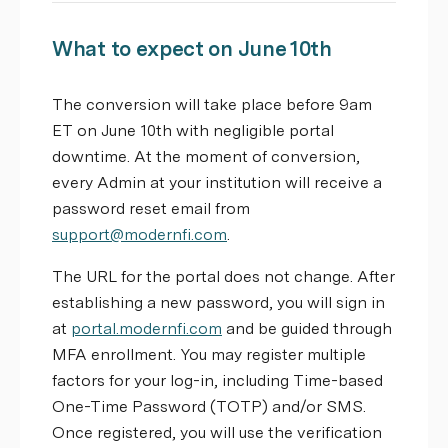
What to expect on June 10th
The conversion will take place before 9am
ET on June 10th with negligible portal
downtime. At the moment of conversion,
every Admin at your institution will receive a
password reset email from
support@modernfi.com
.
The URL for the portal does not change. After
establishing a new password, you will sign in
at
portal.modernfi.com
and be guided through
MFA enrollment. You may register multiple
factors for your log-in, including Time-based
One-Time Password (TOTP) and/or SMS.
Once registered, you will use the verification