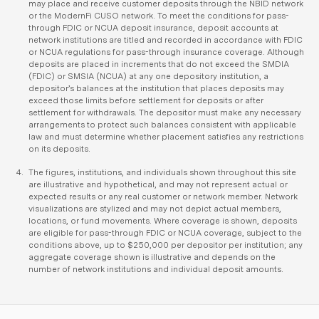
may place and receive customer deposits through the NBID network
or the ModernFi CUSO network. To meet the conditions for pass-
through FDIC or NCUA deposit insurance, deposit accounts at
network institutions are titled and recorded in accordance with FDIC
or NCUA regulations for pass-through insurance coverage. Although
deposits are placed in increments that do not exceed the SMDIA
(FDIC) or SMSIA (NCUA) at any one depository institution, a
depositor’s balances at the institution that places deposits may
exceed those limits before settlement for deposits or after
settlement for withdrawals. The depositor must make any necessary
arrangements to protect such balances consistent with applicable
law and must determine whether placement satisfies any restrictions
on its deposits.
The figures, institutions, and individuals shown throughout this site
are illustrative and hypothetical, and may not represent actual or
expected results or any real customer or network member. Network
visualizations are stylized and may not depict actual members,
locations, or fund movements. Where coverage is shown, deposits
are eligible for pass-through FDIC or NCUA coverage, subject to the
conditions above, up to $250,000 per depositor per institution; any
aggregate coverage shown is illustrative and depends on the
number of network institutions and individual deposit amounts.