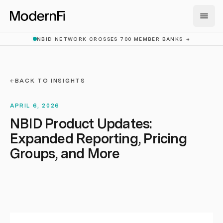
Skip to main content
NBID NETWORK CROSSES 700 MEMBER BANKS
→
←
BACK TO INSIGHTS
APRIL 6, 2026
NBID Product Updates:
Expanded Reporting, Pricing
Groups, and More