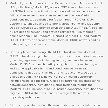
ModernFi, Inc., ModernFi Deposit Services LLC, and ModernFi CUSO
LLC (collectively, “ModernFi”) are not FDIC-insured banks and are
not NCUA-insured credit unions, and deposit insurance covers the
failure of an insured bank or an insured credit union. Certain
conditions must be satisfied for “pass-through” FDIC or NCUA
deposit insurance coverage to apply. ModernFi, Inc. and ModernFi
Deposit Services LLC provide services to NBID LLC (“NBID”), operate
NBID’s deposit network, and provide services to NBID member
banks. ModernFi, Inc., ModernFi Deposit Services LLC, and ModernFi
CUSO LLC provide services to the ModernFi CUSO network and its
participating credit unions.
Deposit placement through the NBID network and the ModernFi
CUSO network is subject to the terms, conditions, and disclosures in
governing agreements, including such agreements between
ModernFi, NBID, and each participating depository institution, as
well as the applicable terms and conditions between each
participating depository institution and its customers. Deposits
placed through the NBID network at FDIC-insured depository
institutions are eligible for FDIC deposit insurance coverage at the
network depository institutions. Deposits placed through the
ModernFi CUSO network at NCUA-insured depository institutions are
eligible for NCUA share insurance coverage at the network
depository institutions.
“Depository institutions” are the insured depository institutions that