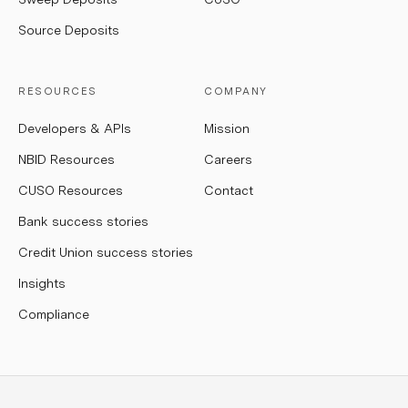
Source Deposits
RESOURCES
COMPANY
Developers & APIs
Mission
NBID Resources
Careers
CUSO Resources
Contact
Bank success stories
Credit Union success stories
Insights
Compliance