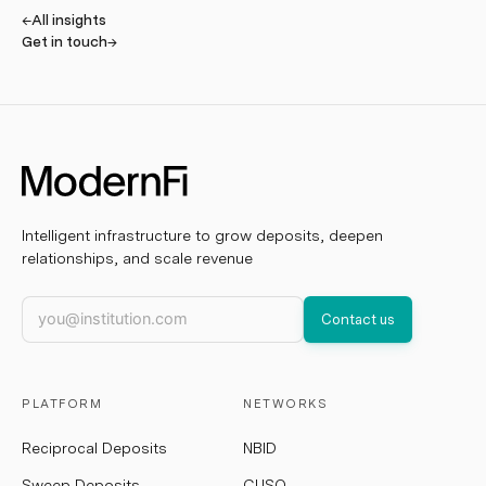
←
All insights
Get in touch
→
Intelligent infrastructure to grow deposits, deepen
relationships, and scale revenue
Work email
Contact us
PLATFORM
NETWORKS
Reciprocal Deposits
NBID
Sweep Deposits
CUSO