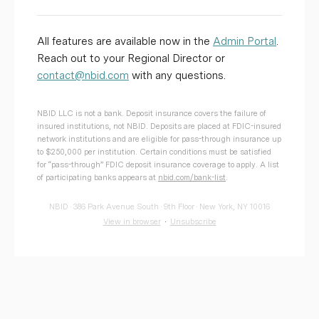
All features are available now in the
Admin Portal
.
Reach out to your Regional Director or
contact@nbid.com
with any questions.
NBID LLC is not a bank. Deposit insurance covers the failure of
insured institutions, not NBID. Deposits are placed at FDIC-insured
network institutions and are eligible for pass-through insurance up
to $250,000 per institution. Certain conditions must be satisfied
for “pass-through” FDIC deposit insurance coverage to apply. A list
of participating banks appears at
nbid.com/bank-list
.
NBID · 386 Park Avenue South · 9th Floor · New York, NY 10016
View in browser
·
Unsubscribe