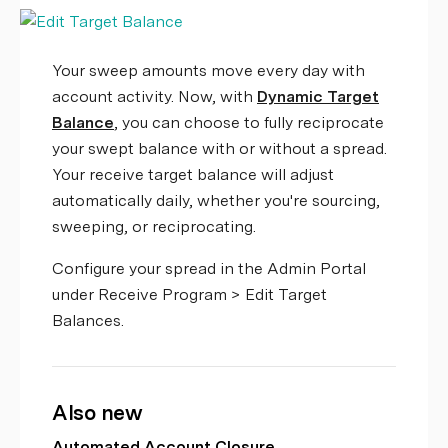
Your sweep amounts move every day with
account activity. Now, with
Dynamic Target
Balance
, you can choose to fully reciprocate
your swept balance with or without a spread.
Your receive target balance will adjust
automatically daily, whether you're sourcing,
sweeping, or reciprocating.
Configure your spread in the Admin Portal
under Receive Program > Edit Target
Balances.
Also new
Automated Account Closure