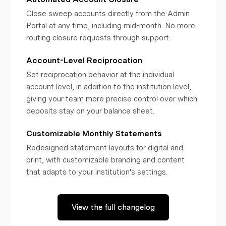
Close sweep accounts directly from the Admin
Portal at any time, including mid-month. No more
routing closure requests through support.
Account-Level Reciprocation
Set reciprocation behavior at the individual
account level, in addition to the institution level,
giving your team more precise control over which
deposits stay on your balance sheet.
Customizable Monthly Statements
Redesigned statement layouts for digital and
print, with customizable branding and content
that adapts to your institution's settings.
View the full changelog