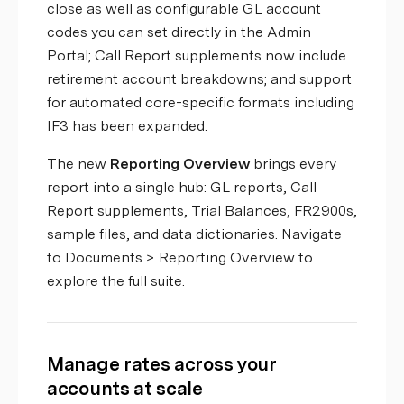
close as well as configurable GL account
codes you can set directly in the Admin
Portal; Call Report supplements now include
retirement account breakdowns; and support
for automated core-specific formats including
IF3 has been expanded.
The new
Reporting Overview
brings every
report into a single hub: GL reports, Call
Report supplements, Trial Balances, FR2900s,
sample files, and data dictionaries. Navigate
to Documents > Reporting Overview to
explore the full suite.
Manage rates across your
accounts at scale