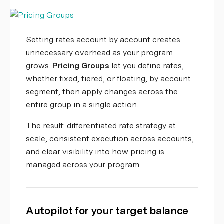
Setting rates account by account creates
unnecessary overhead as your program
grows.
Pricing Groups
let you define rates,
whether fixed, tiered, or floating, by account
segment, then apply changes across the
entire group in a single action.
The result: differentiated rate strategy at
scale, consistent execution across accounts,
and clear visibility into how pricing is
managed across your program.
Autopilot for your target balance