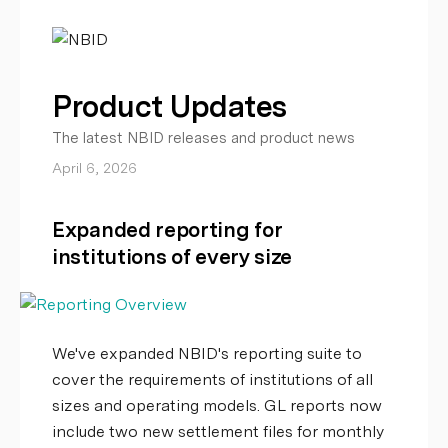
Product Updates
The latest NBID releases and product news
April 6, 2026
Expanded reporting for
institutions of every size
We've expanded NBID's reporting suite to
cover the requirements of institutions of all
sizes and operating models. GL reports now
include two new settlement files for monthly