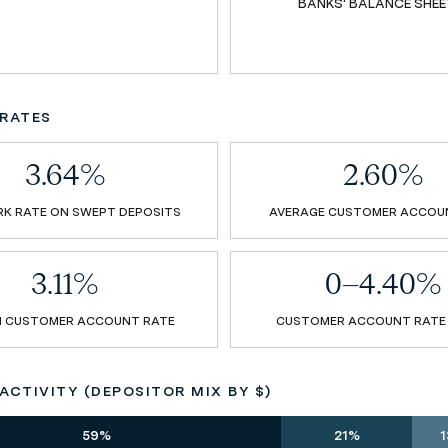
BANKS' BALANCE SHEE
RATES
3.64%
2.60%
K RATE ON SWEPT DEPOSITS
AVERAGE CUSTOMER ACCOU
3.11%
0–4.40%
N CUSTOMER ACCOUNT RATE
CUSTOMER ACCOUNT RATE
CTIVITY (DEPOSITOR MIX BY $)
59%
21%