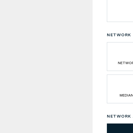
NETWORK 
NETWOR
MEDIA
NETWORK A