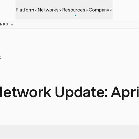
Platform
Networks
Resources
Company
ANKS
→
S
etwork Update: Apri