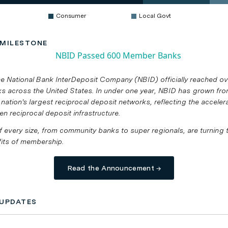
Consumer
Local Govt
MILESTONE
he National Bank InterDeposit Company (NBID) officially reached o
 across the United States. In under one year, NBID has grown fr
 nation's largest reciprocal deposit networks, reflecting the accele
en reciprocal deposit infrastructure.
of every size, from community banks to super regionals, are turning 
fits of membership.
Read the Announcement →
UPDATES