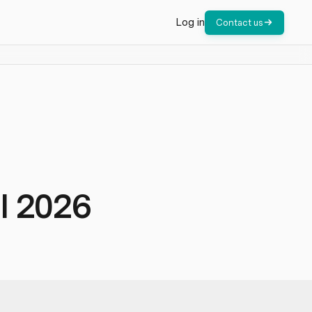
Log in
Contact us
l 2026