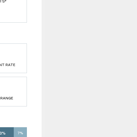
TS†
NT RATE
 RANGE
13%
7%