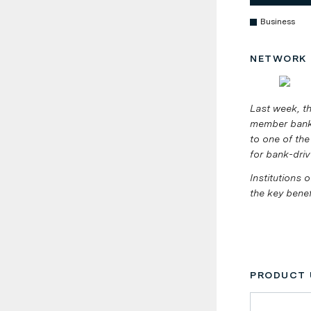
Business
NETWORK 
Last week, t
member banks
to one of the
for bank-driv
Institutions 
the key bene
PRODUCT 