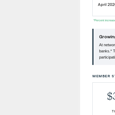
April 202
*Percent increa
Growin
At netwo
banks.* 
participa
MEMBER S
$3
T