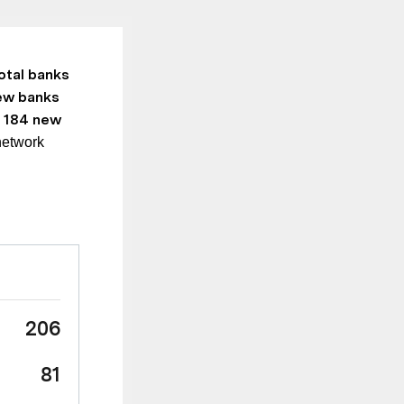
otal banks
ew banks
 184 new
network
206
81