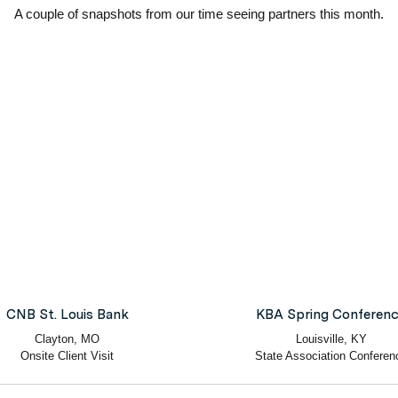
A couple of snapshots from our time seeing partners this month.
CNB St. Louis Bank
KBA Spring Conferen
Clayton, MO
Louisville, KY
Onsite Client Visit
State Association Conferen