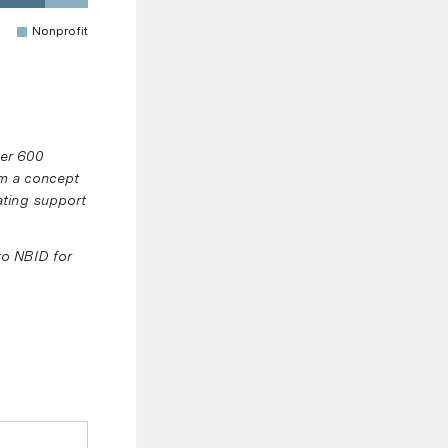
Nonprofit
ver 600
om a concept
rating support
to NBID for