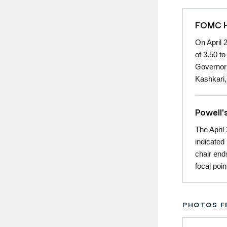
FOMC Ho
On April 
of 3.50 t
Governor 
Kashkari,
Powell'
The April
indicated
chair end
focal poi
PHOTOS F