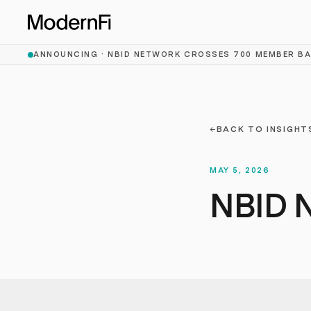
Skip to main content
ANNOUNCING ·
NBID NETWORK CROSSES 700 MEMBER B
←
BACK TO INSIGHT
MAY 5, 2026
NBID N