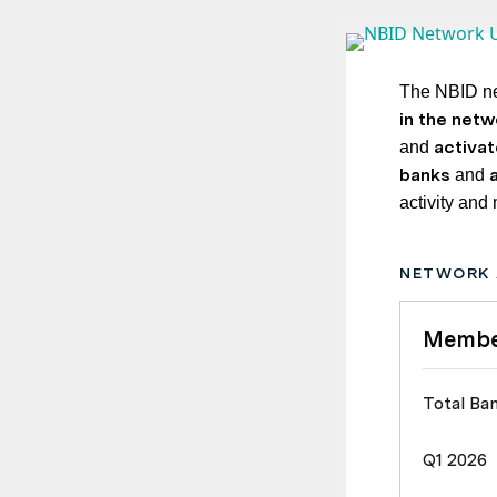
The NBID ne
in the netw
activa
and
banks
and
activity and
NETWORK 
Membe
Total Ba
Q1 2026