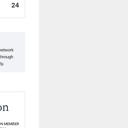
24
 network
through
ly.
on
ON MEMBER