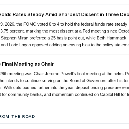
lds Rates Steady Amid Sharpest Dissent in Three De
29, 2026, the FOMC voted 8 to 4 to hold the federal funds rate steady 
o 3.75 percent, marking the most dissent at a Fed meeting since Octo
Stephen Miran preferred a 25 basis point cut, while Beth Hammack,
 and Lorie Logan opposed adding an easing bias to the policy stateme
s Final Meeting as Chair
 29th meeting was Chair Jerome Powell's final meeting at the helm. P
 he intends to continue serving on the Board of Governors after his te
s. With cuts pushed further into the year, deposit pricing pressure re
nt for community banks, and momentum continued on Capitol Hill for le
ROM THE ROAD