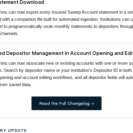
tatement Download
ns can now export every Insured Sweep Account statement in a sin
ed with a companion file built for automated ingestion. Institutions can 
rt to programmatically route monthly statements to depositors through
 channels.
d Depositor Management in Account Opening and Edi
ns can now associate new or existing accounts with one or more s
s. Search by depositor name or your institution's Depositor ID in both
pening and account editing workflows, and all depositor fields will aut
from saved data.
Read the Full Changelog →
RY UPDATE