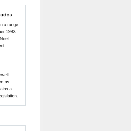
cades
in a range
ber 1992.
 Neel
nt.
owell
rm as
mains a
gislation.