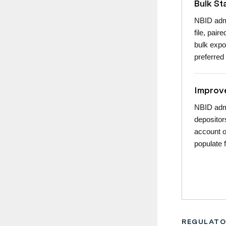
Bulk S
NBID admi
file, pair
bulk expo
preferred
Improve
NBID admi
depositor
account o
populate 
REGULATO