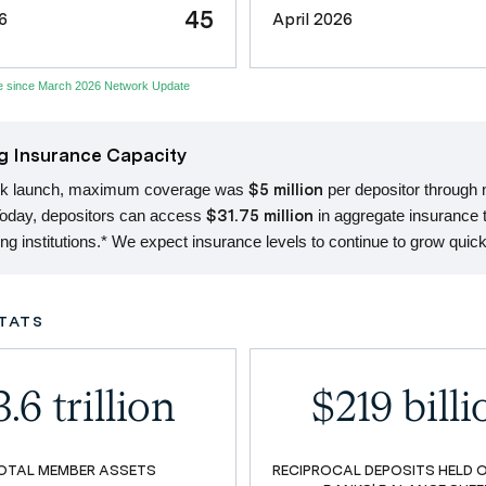
45
6
April 2026
se since March 2026 Network Update
g Insurance Capacity
rk launch, maximum coverage was
$5 million
per depositor through
Today, depositors can access
$31.75 million
in aggregate insurance 
ting institutions.* We expect insurance levels to continue to grow quick
TATS
.6 trillion
$219 billi
OTAL MEMBER ASSETS
RECIPROCAL DEPOSITS HELD 