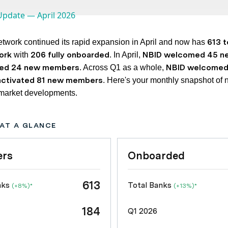
613 t
twork continued its rapid expansion in April and now has
ork
206 fully onboarded
NBID welcomed 45 n
with
. In April,
ted 24 new members
NBID welcomed
. Across Q1 as a whole,
activated 81 new members
. Here's your monthly snapshot of 
 market developments.
AT A GLANCE
rs
Onboarded
613
nks
Total Banks
(+8%)*
(+13%)*
184
Q1 2026