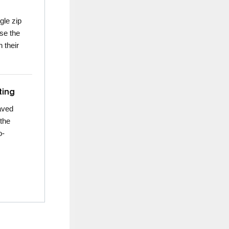
gle zip
use the
 their
ting
aved
 the
o-