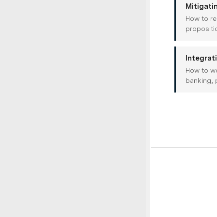
Mitigati
How to re
propositi
Integrat
How to we
banking, 