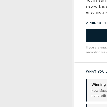
You'll hear
network is 
ensuring ali
APRIL 14 · 
If you are una
recording via 
WHAT YOU'L
Winning 
How Massa
nonprofit