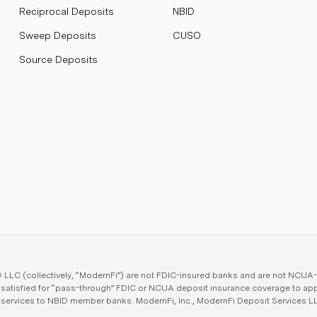
Reciprocal Deposits
NBID
Sweep Deposits
CUSO
Source Deposits
LC (collectively, “ModernFi”) are not FDIC-insured banks and are not NCUA-in
e satisfied for “pass-through” FDIC or NCUA deposit insurance coverage to ap
e services to NBID member banks. ModernFi, Inc., ModernFi Deposit Services