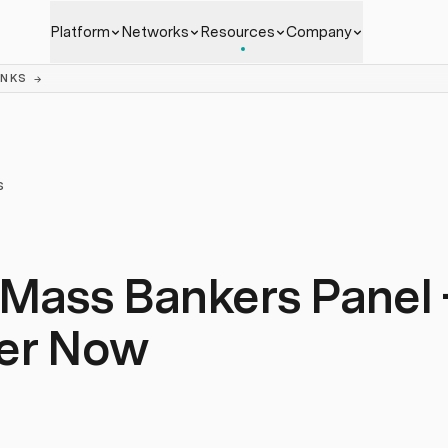
Platform
Networks
Resources
Company
ANKS
→
S
 Mass Bankers Panel 
ter Now