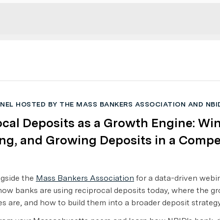
ANEL HOSTED BY THE MASS BANKERS ASSOCIATION AND NBI
cal Deposits as a Growth Engine: Wi
ng, and Growing Deposits in a Compe
ngside the
Mass Bankers Association
for a data-driven webi
ow banks are using reciprocal deposits today, where the g
es are, and how to build them into a broader deposit strategy