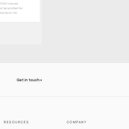
t FDIC-insured
t be satisfied for
com/bank-list
.
Get in touch
→
RESOURCES
COMPANY