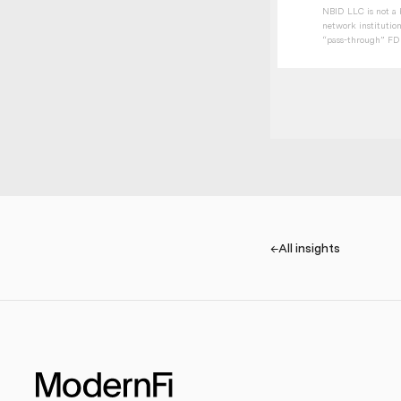
NBID LLC is not a b
network institution
“pass-through” FDIC
←
All insights