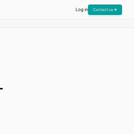
Log in
Contact us
-