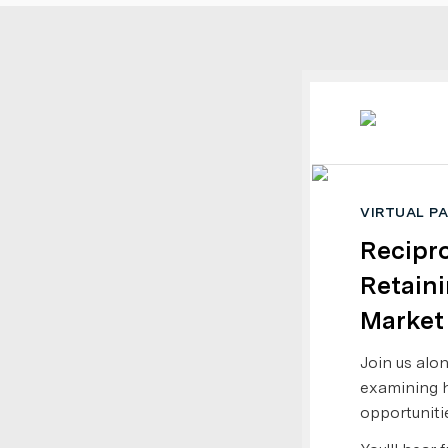
VIRTUAL P
Recipro
Retaini
Market
Join us alo
examining h
opportuniti