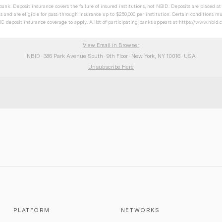
ank. Deposit insurance covers the failure of insured institutions, not NBID. Deposits are placed a
s and are eligible for pass-through insurance up to $250,000 per institution. Certain conditions mus
 deposit insurance coverage to apply. A list of participating banks appears at
https://www.nbid.
View Email in Browser
NBID · 386 Park Avenue South · 9th Floor · New York, NY 10016 · USA
Unsubscribe Here
PLATFORM
NETWORKS