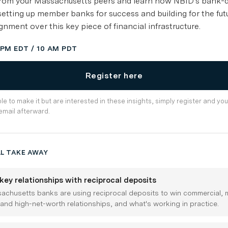
 from your Massachusetts peers and learn how NBID's bank-
setting up member banks for success and building for the fut
gnment over this key piece of financial infrastructure.
1 PM EDT / 10 AM PDT
Register here
ble to make it but are interested in these insights, simply register and you
email afterward.
L TAKE AWAY
key relationships with reciprocal deposits
chusetts banks are using reciprocal deposits to win commercial, m
 and high-net-worth relationships, and what's working in practice.