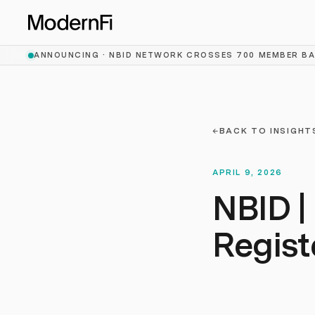
Skip to main content
ANNOUNCING ·
NBID NETWORK CROSSES 700 MEMBER B
←
BACK TO INSIGHT
APRIL 9, 2026
NBID |
Regis