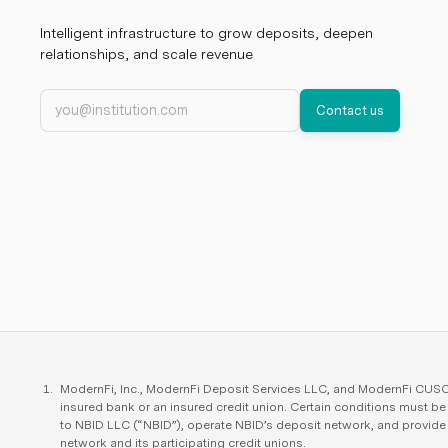
Intelligent infrastructure to grow deposits, deepen
relationships, and scale revenue
Work email
Contact us
ModernFi, Inc., ModernFi Deposit Services LLC, and ModernFi CUSO L
insured bank or an insured credit union. Certain conditions must b
to NBID LLC (“NBID”), operate NBID’s deposit network, and provid
network and its participating credit unions.