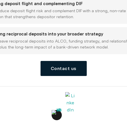
ng deposit flight and complementing DIF
duce deposit flight risk and complement DIF with a strong, non-rate
on that strengthens depositor retention.
ing reciprocal deposits into your broader strategy
ave reciprocal deposits into ALCO, funding strategy, and relations
plus the long-term impact of a bank-driven network model.
Contact us