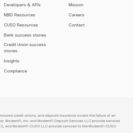
Developers & APIs
Mission
NBID Resources
Careers
CUSO Resources
Contact
Bank success stories
Credit Union success
stories
Insights
Compliance
sured credit unions, and deposit insurance covers the failure of an
ply. ModernFi, Inc. and ModernFi Deposit Services LLC provide services
 LLC, and ModernFi CUSO LLC provide services to the ModernFi CUSO