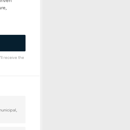
driven
ure,
'll receive the
unicipal,