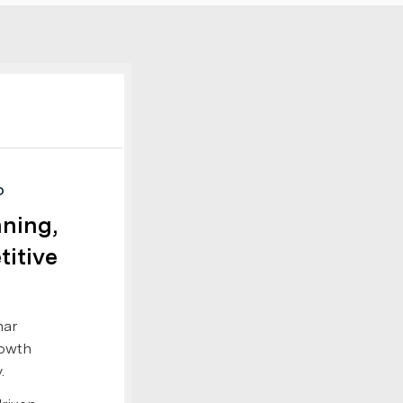
D
nning,
titive
nar
rowth
.