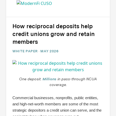
How reciprocal deposits help
credit unions grow and retain
members
WHITE PAPER · MAY 2026
One deposit.
Millions
in pass-through NCUA
coverage.
Commercial businesses, nonprofits, public entities,
and high-net-worth members are some of the most
strategic depositors a credit union can serve, and the