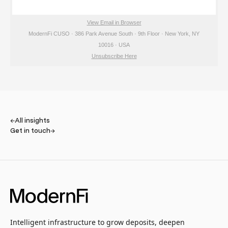
View Email in Browser
ModernFi CUSO · 386 Park Avenue South · 9th Floor · New York, NY
10016 · USA
Unsubscribe Here
←
All insights
Get in touch
→
Intelligent infrastructure to grow deposits, deepen