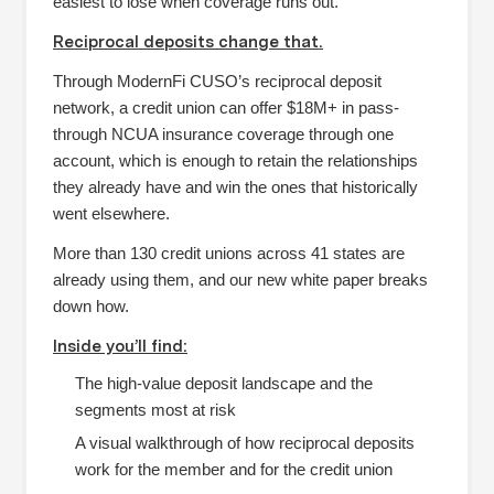
easiest to lose when coverage runs out.
Reciprocal deposits change that.
Through ModernFi CUSO’s reciprocal deposit
network, a credit union can offer $18M+ in pass-
through NCUA insurance coverage through one
account, which is enough to retain the relationships
they already have and win the ones that historically
went elsewhere.
More than 130 credit unions across 41 states are
already using them, and our new white paper breaks
down how.
Inside you’ll find:
The high-value deposit landscape and the
segments most at risk
A visual walkthrough of how reciprocal deposits
work for the member and for the credit union