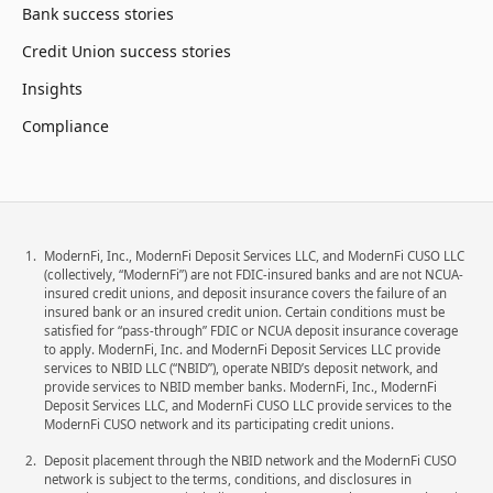
Bank success stories
Credit Union success stories
Insights
Compliance
ModernFi, Inc., ModernFi Deposit Services LLC, and ModernFi CUSO LLC
(collectively, “ModernFi”) are not FDIC-insured banks and are not NCUA-
insured credit unions, and deposit insurance covers the failure of an
insured bank or an insured credit union. Certain conditions must be
satisfied for “pass-through” FDIC or NCUA deposit insurance coverage
to apply. ModernFi, Inc. and ModernFi Deposit Services LLC provide
services to NBID LLC (“NBID”), operate NBID’s deposit network, and
provide services to NBID member banks. ModernFi, Inc., ModernFi
Deposit Services LLC, and ModernFi CUSO LLC provide services to the
ModernFi CUSO network and its participating credit unions.
Deposit placement through the NBID network and the ModernFi CUSO
network is subject to the terms, conditions, and disclosures in