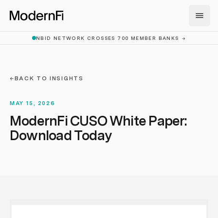
Skip to main content
NBID NETWORK CROSSES 700 MEMBER BANKS
→
←
BACK TO INSIGHTS
MAY 15, 2026
ModernFi CUSO White Paper:
Download Today