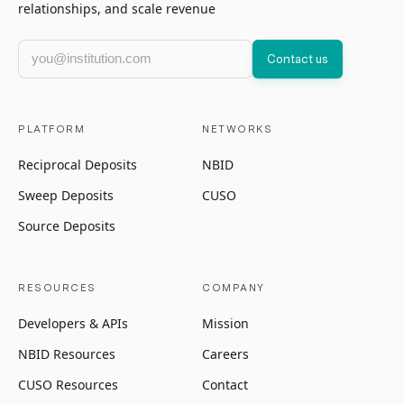
relationships, and scale revenue
Work email
Contact us
PLATFORM
NETWORKS
Reciprocal Deposits
NBID
Sweep Deposits
CUSO
Source Deposits
RESOURCES
COMPANY
Developers & APIs
Mission
NBID Resources
Careers
CUSO Resources
Contact