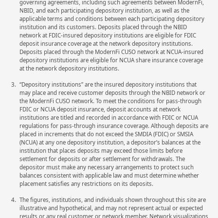
governing agreements, including such agreements between ModernFi,
NBID, and each participating depository institution, as well as the
applicable terms and conditions between each participating depository
institution and its customers. Deposits placed through the NBID
network at FDIC-insured depository institutions are eligible for FDIC
deposit insurance coverage at the network depository institutions.
Deposits placed through the ModernFi CUSO network at NCUA-insured
depository institutions are eligible for NCUA share insurance coverage
at the network depository institutions.
“Depository institutions” are the insured depository institutions that
may place and receive customer deposits through the NBID network or
the ModernFi CUSO network. To meet the conditions for pass-through
FDIC or NCUA deposit insurance, deposit accounts at network
institutions are titled and recorded in accordance with FDIC or NCUA
regulations for pass-through insurance coverage. Although deposits are
placed in increments that do not exceed the SMDIA (FDIC) or SMSIA
(NCUA) at any one depository institution, a depositor’s balances at the
institution that places deposits may exceed those limits before
settlement for deposits or after settlement for withdrawals. The
depositor must make any necessary arrangements to protect such
balances consistent with applicable law and must determine whether
placement satisfies any restrictions on its deposits.
The figures, institutions, and individuals shown throughout this site are
illustrative and hypothetical, and may not represent actual or expected
results or any real customer or network member. Network visualizations