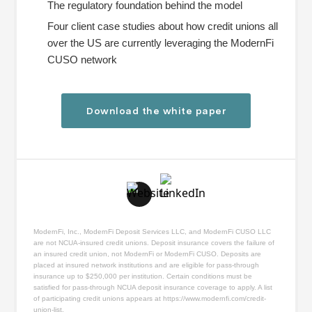
The regulatory foundation behind the model
Four client case studies about how credit unions all
over the US are currently leveraging the ModernFi
CUSO network
Download the white paper
ModernFi, Inc., ModernFi Deposit Services LLC, and ModernFi CUSO LLC
are not NCUA-insured credit unions. Deposit insurance covers the failure of
an insured credit union, not ModernFi or ModernFi CUSO. Deposits are
placed at insured network institutions and are eligible for pass-through
insurance up to $250,000 per institution. Certain conditions must be
satisfied for pass-through NCUA deposit insurance coverage to apply. A list
of participating credit unions appears at
https://www.modernfi.com/credit-
union-list
.