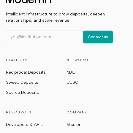
Intelligent infrastructure to grow deposits, deepen
relationships, and scale revenue
Work email
Contact us
PLATFORM
NETWORKS
Reciprocal Deposits
NBID
Sweep Deposits
CUSO
Source Deposits
RESOURCES
COMPANY
Developers & APIs
Mission