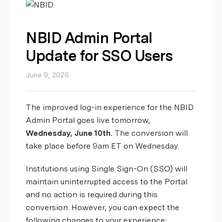
NBID Admin Portal
Update for SSO Users
June 9, 2026
The improved log-in experience for the NBID
Admin Portal goes live tomorrow,
Wednesday, June 10th.
The conversion will
take place before 9am ET on Wednesday.
Institutions using Single Sign-On (SSO) will
maintain uninterrupted access to the Portal
and no action is required during this
conversion. However, you can expect the
following changes to your experience: