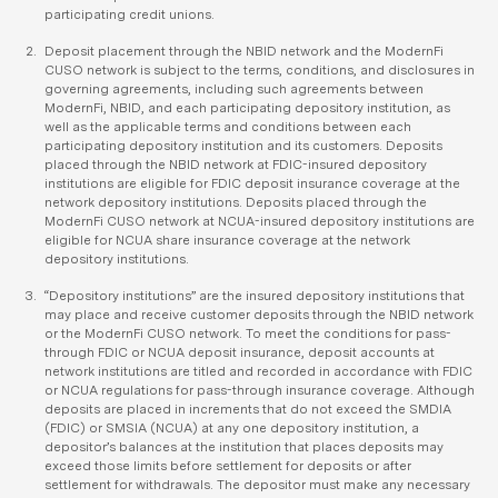
participating credit unions.
Deposit placement through the NBID network and the ModernFi
CUSO network is subject to the terms, conditions, and disclosures in
governing agreements, including such agreements between
ModernFi, NBID, and each participating depository institution, as
well as the applicable terms and conditions between each
participating depository institution and its customers. Deposits
placed through the NBID network at FDIC-insured depository
institutions are eligible for FDIC deposit insurance coverage at the
network depository institutions. Deposits placed through the
ModernFi CUSO network at NCUA-insured depository institutions are
eligible for NCUA share insurance coverage at the network
depository institutions.
“Depository institutions” are the insured depository institutions that
may place and receive customer deposits through the NBID network
or the ModernFi CUSO network. To meet the conditions for pass-
through FDIC or NCUA deposit insurance, deposit accounts at
network institutions are titled and recorded in accordance with FDIC
or NCUA regulations for pass-through insurance coverage. Although
deposits are placed in increments that do not exceed the SMDIA
(FDIC) or SMSIA (NCUA) at any one depository institution, a
depositor’s balances at the institution that places deposits may
exceed those limits before settlement for deposits or after
settlement for withdrawals. The depositor must make any necessary