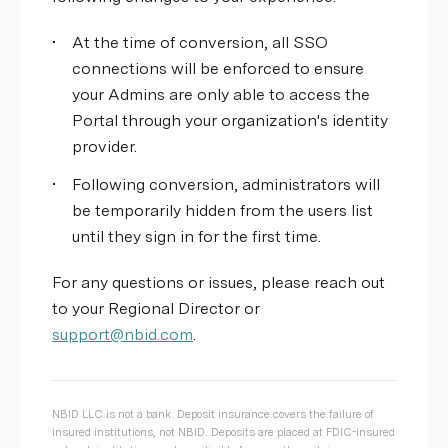
•
At the time of conversion, all SSO
connections will be enforced to ensure
your Admins are only able to access the
Portal through your organization's identity
provider.
•
Following conversion, administrators will
be temporarily hidden from the users list
until they sign in for the first time.
For any questions or issues, please reach out
to your Regional Director or
support@nbid.com
.
NBID LLC is not a bank. Deposit insurance covers the failure of
insured institutions, not NBID. Deposits are placed at FDIC-insured