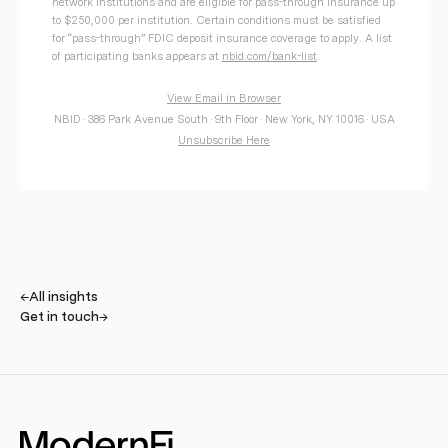
network institutions and are eligible for pass-through insurance up
to $250,000 per institution. Certain conditions must be satisfied
for “pass-through” FDIC deposit insurance coverage to apply. A list
of participating banks appears at
nbid.com/bank-list
.
View Email in Browser
NBID · 386 Park Avenue South · 9th Floor · New York, NY 10016 · USA
Unsubscribe Here
←
All insights
Get in touch
→