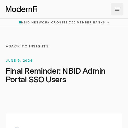
Skip to main content
NBID NETWORK CROSSES 700 MEMBER BANKS
→
←
BACK TO INSIGHTS
JUNE 9, 2026
Final Reminder: NBID Admin
Portal SSO Users