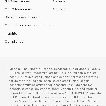
NBID Resources
Careers
CUSO Resources
Contact
Bank success stories
Credit Union success stories
Insights
Compliance
ModernFi, Inc., ModernFi Deposit Services LLC, and ModernFi CUSO
LLC (collectively, “ModernFi”) are not FDIC-insured banks and are
not NCUA-insured credit unions, and deposit insurance covers the
failure of an insured bank or an insured credit union. Certain
conditions must be satisfied for “pass-through” FDIC or NCUA
deposit insurance coverage to apply. ModernFi, Inc. and ModernFi
Deposit Services LLC provide services to NBID LLC (“NBID”), operate
NBID’s deposit network, and provide services to NBID member
banks. ModernFi, Inc., ModernFi Deposit Services LLC, and ModernFi
CUSO LLC provide services to the ModernFi CUSO network and its